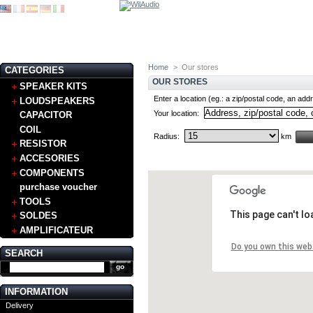
Home
>
Our stores
CATEGORIES
OUR STORES
SPEAKER KITS
Enter a location (eg.: a zip/postal code, an addr
LOUDSPEAKERS
Your location:
CAPACITOR
COIL
Radius:
km
RESISTOR
ACCESORIES
COMPONENTS
purchase voucher
TOOLS
This page can't l
SOLDES
AMPLIFICATEUR
Do you own this web
SEARCH
INFORMATION
Delivery