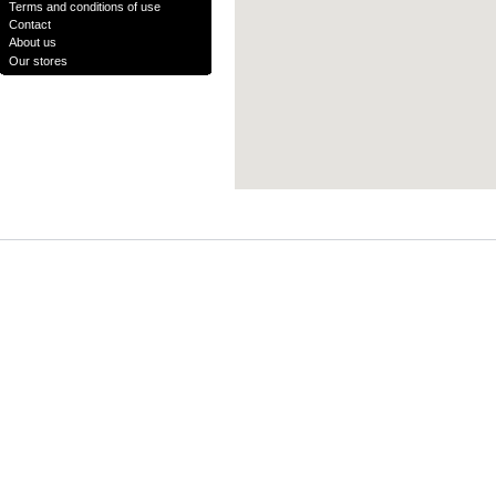
Terms and conditions of use
Contact
About us
Our stores