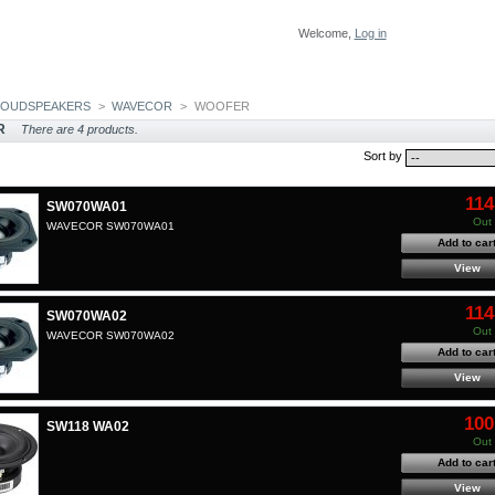
Welcome,
Log in
LOUDSPEAKERS
>
WAVECOR
>
WOOFER
R
There are 4 products.
Sort by
114
SW070WA01
Out 
WAVECOR SW070WA01
Add to car
View
114
SW070WA02
Out 
WAVECOR SW070WA02
Add to car
View
100
SW118 WA02
Out 
Add to car
View