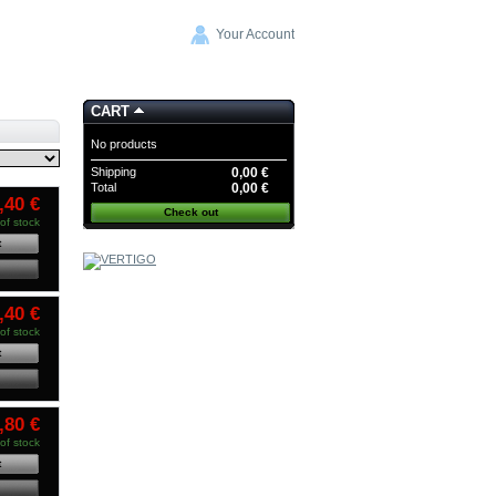
Your Account
CART
No products
Shipping
0,00 €
Total
0,00 €
,40 €
Check out
of stock
t
COMMANDE GROUPEE
WAVECOR
-20%
CODE:
,40 €
CG WAVECOR
of stock
t
,80 €
of stock
t