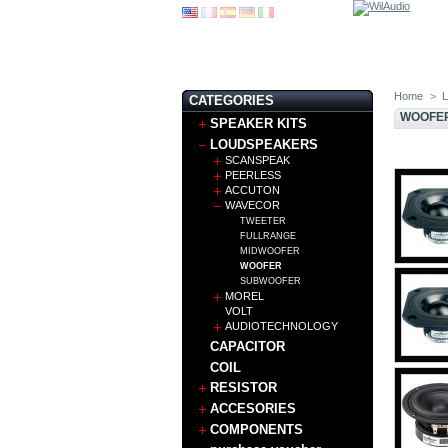
Home
>
CATEGORIES
WOOFE
SPEAKER KITS
LOUDSPEAKERS
SCANSPEAK
PEERLESS
ACCUTON
WAVECOR
TWEETER
FULLRANGE
MIDWOOFER
WOOFER
SUBWOOFER
MOREL
VOLT
AUDIOTECHNOLOGY
CAPACITOR
COIL
RESISTOR
ACCESORIES
COMPONENTS