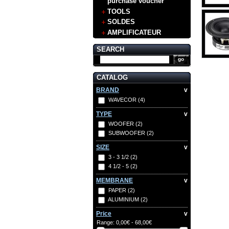
purchase voucher
TOOLS
SOLDES
AMPLIFICATEUR
SEARCH
CATALOG
BRAND
v
WAVECOR
(4)
TYPE
v
WOOFER
(2)
SUBWOOFER
(2)
SIZE
v
3 - 3 1/2
(2)
4 1/2 - 5
(2)
MEMBRANE
v
PAPER
(2)
ALUMINIUM
(2)
Price
v
Range:
0,00€ - 68,00€