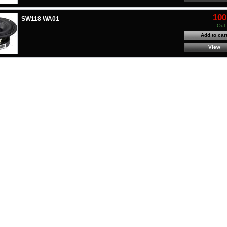
100
SW118 WA01
Out 
Add to car
View