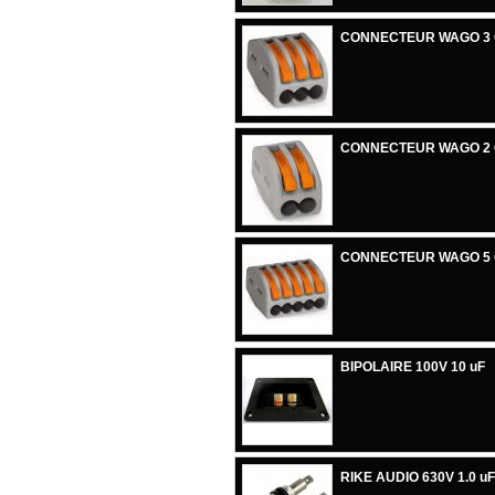
CONNECTEUR WAGO 3
CONNECTEUR WAGO 2
CONNECTEUR WAGO 5
BIPOLAIRE 100V 10 uF
RIKE AUDIO 630V 1.0 uF