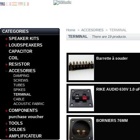
Home
>
ACCESORIES
>
TERMINAL
CATEGORIES
TERMINAL
There are 19 products.
SPEAKER KITS
LOUDSPEAKERS
CAPACITOR
COIL
Barrette à souder
RESISTOR
ACCESORIES
DAMPING
SCREWS
TUBES
RIKE AUDIO 630V 1.0 uF
SPIKES
TERMINAL
CABLE
ACOUSTIC FABRIC
COMPONENTS
purchase voucher
BORNIERS 76MM
TOOLS
SOLDES
AMPLIFICATEUR