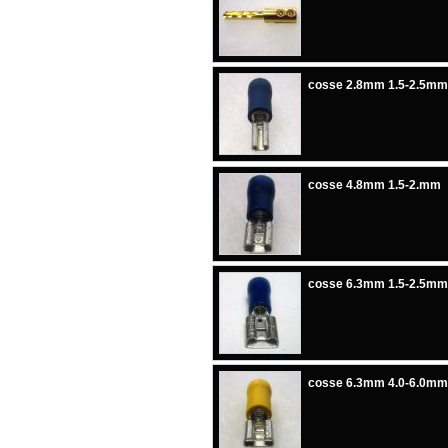
cosse 2.8mm 1.5-2.5mm
cosse 4.8mm 1.5-2.mm
cosse 6.3mm 1.5-2.5mm
cosse 6.3mm 4.0-6.0mm