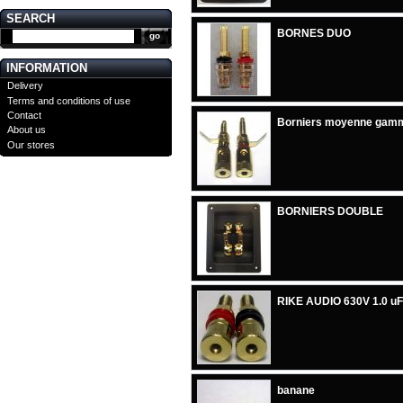
SEARCH
BORNES DUO
INFORMATION
Delivery
Terms and conditions of use
Contact
Borniers moyenne gam
About us
Our stores
BORNIERS DOUBLE
RIKE AUDIO 630V 1.0 uF
banane