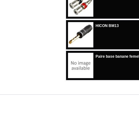
HICON BM13
Paire base banane femel