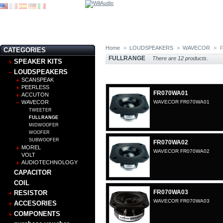
Home
>
LOUDSPEAKERS
>
WAVECOR
>
CATEGORIES
FULLRANGE
There are 12 products.
SPEAKER KITS
LOUDSPEAKERS
SCANSPEAK
PEERLESS
FR070WA01
ACCUTON
WAVECOR
WAVECOR FR070WA01
TWEETER
FULLRANGE
MIDWOOFER
WOOFER
SUBWOOFER
FR070WA02
MOREL
WAVECOR FR070WA02
VOLT
AUDIOTECHNOLOGY
CAPACITOR
COIL
FR070WA03
RESISTOR
WAVECOR FR070WA03
ACCESORIES
COMPONENTS