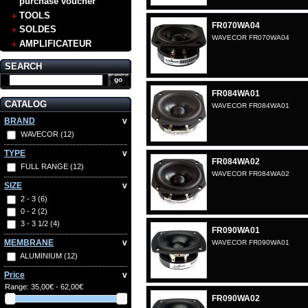
purchase voucher
TOOLS
FR070WA04
SOLDES
WAVECOR FR070WA04
AMPLIFICATEUR
SEARCH
FR084WA01
CATALOG
WAVECOR FR084WA01
BRAND
v
WAVECOR
(12)
TYPE
v
FR084WA02
FULL RANGE
(12)
WAVECOR FR084WA02
SIZE
v
2 - 3
(6)
0 - 2
(2)
3 - 3 1/2
(4)
FR090WA01
MEMBRANE
v
WAVECOR FR090WA01
ALUMINIUM
(12)
Price
v
Range:
35,00€ - 62,00€
FR090WA02