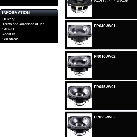
WAVECOR FR090WA02
INFORMATION
Delivery
Terms and conditions of use
FR040WA01
Contact
About us
Our stores
FR040WA02
FR055WA01
FR055WA02