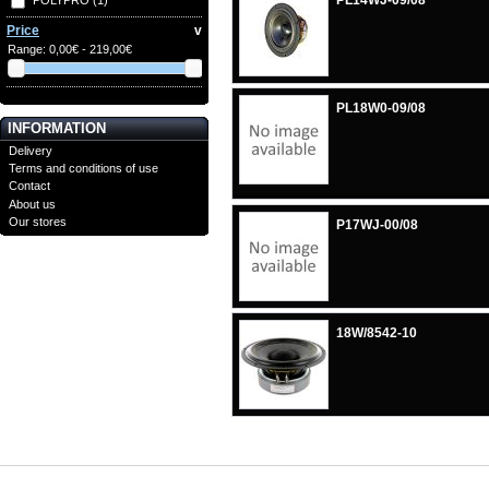
PL14WJ-09/08
Price
v
Range:
0,00€ - 219,00€
PL18W0-09/08
INFORMATION
Delivery
Terms and conditions of use
Contact
About us
Our stores
P17WJ-00/08
18W/8542-10