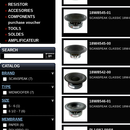
RESISTOR
ACCESORIES
18W/8545-01
COMPONENTS
SCANSPEAK CLASSIC 18W-8
purchase voucher
TOOLS
SOLDES
AMPLIFICATEUR
18W/4545-00
SCANSPEAK CLASSIC 18W-8
SEARCH
CATALOG
18W/8542-00
BRAND
v
SCANSPEAK CLASSIC 18W-8
SCANSPEAK
(7)
TYPE
v
MIDWOOFER
(7)
SIZE
v
18W/8546-01
5 - 6
(1)
SCANSPEAK CLASSIC 18W-8
6 1/2 - 7
(6)
MEMBRANE
v
PAPER
(6)
POLYPRO
(1)