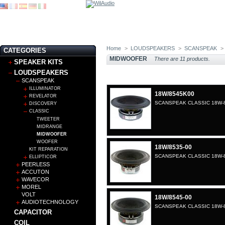
Home
>
LOUDSPEAKERS
>
SCANSPEAK
>
CATEGORIES
MIDWOOFER
There are 11 products.
SPEAKER KITS
LOUDSPEAKERS
SCANSPEAK
ILLUMINATOR
18W/8545K00
REVELATOR
SCANSPEAK CLASSIC 18W-8
DISCOVERY
CLASSIC
TWEETER
MIDRANGE
MIDWOOFER
WOOFER
18W/8535-00
KIT REPARATION
SCANSPEAK CLASSIC 18W-8
ELLIPTICOR
PEERLESS
ACCUTON
WAVECOR
MOREL
VOLT
18W/8545-00
AUDIOTECHNOLOGY
SCANSPEAK CLASSIC 18W-8
CAPACITOR
COIL