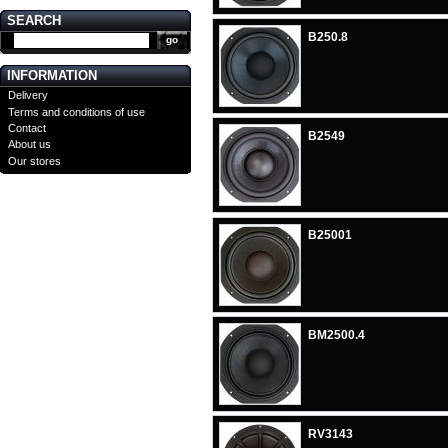
SEARCH
B250.8
INFORMATION
Delivery
Terms and conditions of use
Contact
B2549
About us
Our stores
B25001
BM2500.4
RV3143