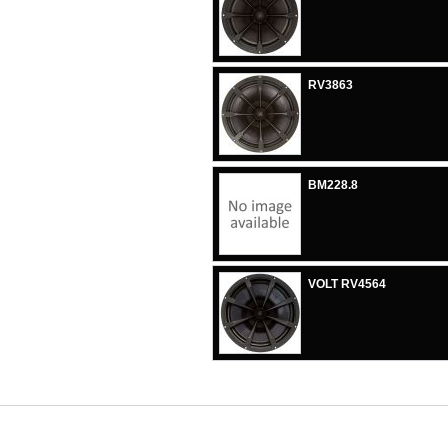
RV3863
BM228.8
VOLT RV4564