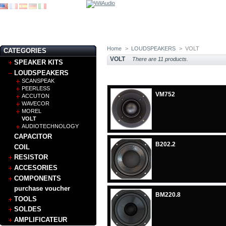
Home
>
LOUDSPEAKERS
>
VOLT
CATEGORIES
VOLT
There are 11 products.
SPEAKER KITS
LOUDSPEAKERS
SCANSPEAK
PEERLESS
VM752
ACCUTON
WAVECOR
MOREL
VOLT
AUDIOTECHNOLOGY
CAPACITOR
B202.2
COIL
RESISTOR
ACCESORIES
COMPONENTS
purchase voucher
BM220.8
TOOLS
SOLDES
AMPLIFICATEUR