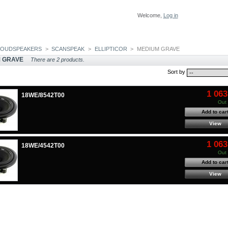
Welcome,
Log in
LOUDSPEAKERS
>
SCANSPEAK
>
ELLIPTICOR
>
MEDIUM GRAVE
 GRAVE
There are 2 products.
Sort by
1 063
18WE/8542T00
Out 
Add to car
View
1 063
18WE/4542T00
Out 
Add to car
View