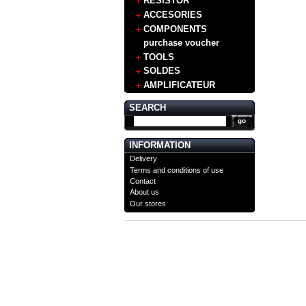
RESISTOR
ACCESORIES
COMPONENTS
purchase voucher
TOOLS
SOLDES
AMPLIFICATEUR
SEARCH
INFORMATION
Delivery
Terms and conditions of use
Contact
About us
Our stores