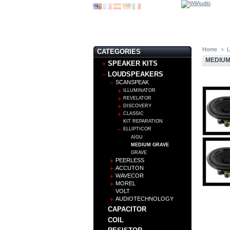
Home
>
CATEGORIES
MEDIUM
SPEAKER KITS
LOUDSPEAKERS
SCANSPEAK
ILLUMINATOR
REVELATOR
DISCOVERY
CLASSIC
KIT REPARATION
ELLIPTICOR
AIGU
MEDIUM GRAVE
GRAVE
PEERLESS
ACCUTON
WAVECOR
MOREL
VOLT
AUDIOTECHNOLOGY
CAPACITOR
COIL