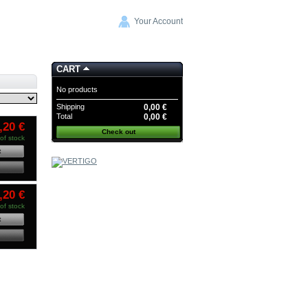
Your Account
CART
No products
Shipping
0,00 €
Total
0,00 €
,20 €
Check out
of stock
t
COMMANDE GROUPEE
WAVECOR
-20%
CODE:
,20 €
CG WAVECOR
of stock
t