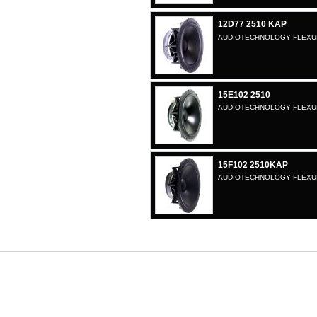
12D77 2510 KAP
AUDIOTECHNOLOGY FLEXUNI
15E102 2510
AUDIOTECHNOLOGY FLEXUNI
15F102 2510KAP
AUDIOTECHNOLOGY FLEXUNI