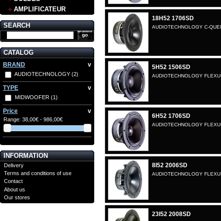
AMPLIFICATEUR
18H52 1706SD
SEARCH
AUDIOTECHNOLOGY C-QUENZ
CATALOG
BRAND
v
5H52 1506SD
AUDIOTECHNOLOGY
(2)
AUDIOTECHNOLOGY FLEXUNI
TYPE
v
MIDWOOFER
(1)
Price
v
6H52 1706SD
Range:
38,00€ - 986,00€
AUDIOTECHNOLOGY FLEXUNI
INFORMATION
8I52 2006SD
Delivery
Terms and conditions of use
AUDIOTECHNOLOGY FLEXUNIT
Contact
About us
Our stores
23I52 2008SD