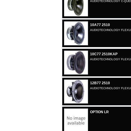
AUDIOTECHNOLOGY C-QUENZ
10A77 2510
AUDIOTECHNOLOGY FLEXUNI
10C77 2510KAP
AUDIOTECHNOLOGY FLEXUNI
12B77 2510
AUDIOTECHNOLOGY FLEXUNI
OPTION LR