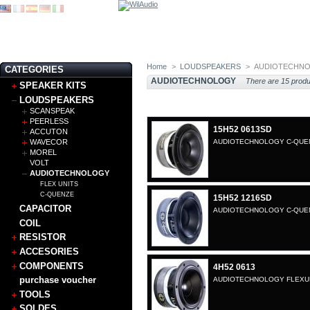
Home
>
LOUDSPEAKERS
>
AUDIOTECHN
CATEGORIES
AUDIOTECHNOLOGY
There are 15 produ
SPEAKER KITS
LOUDSPEAKERS
SCANSPEAK
PEERLESS
15H52 0613SD
ACCUTON
WAVECOR
AUDIOTECHNOLOGY C-QUENZ
MOREL
VOLT
AUDIOTECHNOLOGY
FLEX UNITS
C-QUENZE
15H52 1216SD
CAPACITOR
AUDIOTECHNOLOGY C-QUENZ
COIL
RESISTOR
ACCESORIES
COMPONENTS
4H52 0613
purchase voucher
AUDIOTECHNOLOGY FLEXUNI
TOOLS
SOLDES